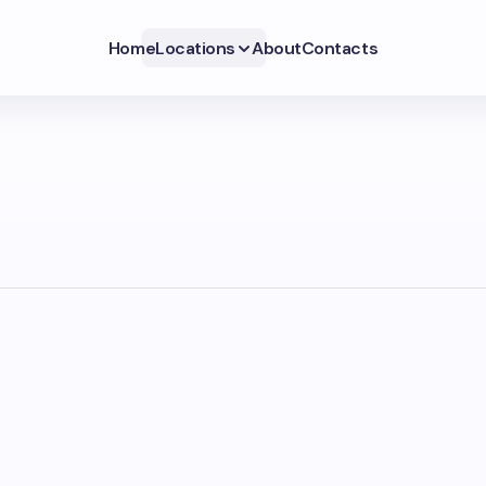
Home
Locations
About
Contacts