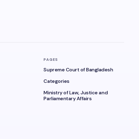
PAGES
Supreme Court of Bangladesh
Categories
Ministry of Law, Justice and
Parliamentary Affairs