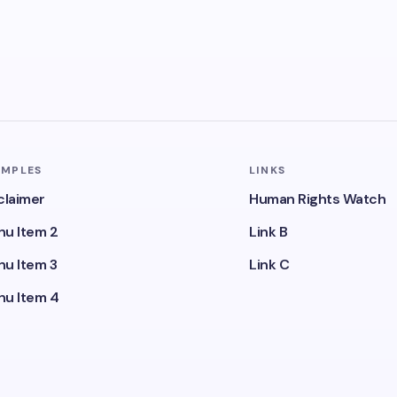
AMPLES
LINKS
claimer
Human Rights Watch
u Item 2
Link B
u Item 3
Link C
u Item 4