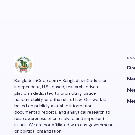
EX
Dis
Men
BangladeshCode.com - Bangladesh Code is an
independent, U.S.-based, research-driven
Men
platform dedicated to promoting justice,
accountability, and the rule of law. Our work is
Men
based on publicly available information,
documented reports, and analytical research to
raise awareness of unresolved and important
issues. We are not affiliated with any government
or political organization.