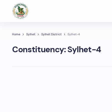
Home
Sylhet
Sylhet District
Sylhet-4
Constituency:
Sylhet-4