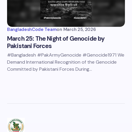
BangladeshCode Team
on
March 25, 2026
March 25: The Night of Genocide by
Pakistani Forces
#Bangladesh #PakArmyGenocide #Genocide1971 We
Demand International Recognition of the Genocide
Committed by Pakistani Forces During…