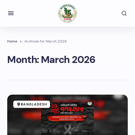
Home
Archives for March 2026
Month:
March 2026
BANGLADESH