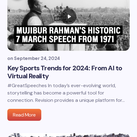
on
September 24, 2024
Key Sports Trends for 2024: From AI to
Virtual Reality
#GreatSpeeches In today’s ever-evolving world,
storytelling has become a powerful tool for
connection. Revision provides a unique platform for…
Read More