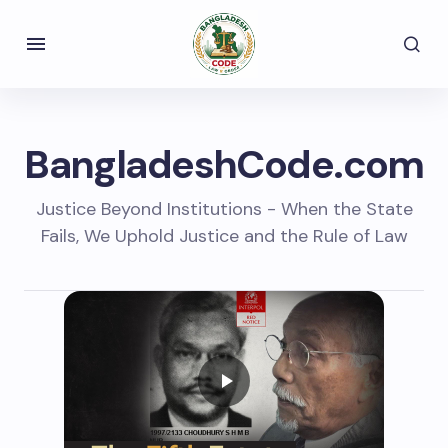
BangladeshCode.com
Justice Beyond Institutions - When the State
Fails, We Uphold Justice and the Rule of Law