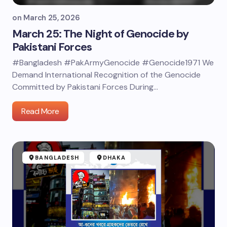
on
March 25, 2026
March 25: The Night of Genocide by
Pakistani Forces
#Bangladesh #PakArmyGenocide #Genocide1971 We
Demand International Recognition of the Genocide
Committed by Pakistani Forces During…
Read More
BANGLADESH
DHAKA