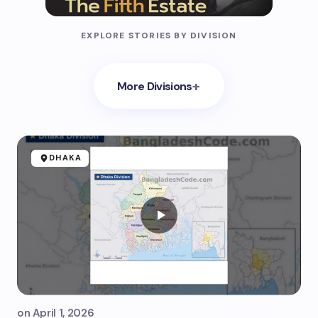
EXPLORE STORIES BY DIVISION
+
More Divisions
DHAKA
on
April 1, 2026