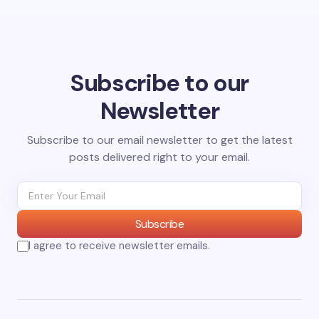
Subscribe to our
Newsletter
Subscribe to our email newsletter to get the latest
posts delivered right to your email.
Subscribe
I agree to receive newsletter emails.