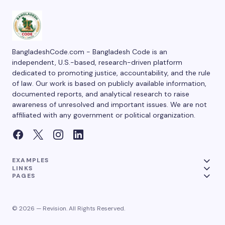
BangladeshCode.com - Bangladesh Code is an
independent, U.S.-based, research-driven platform
dedicated to promoting justice, accountability, and the rule
of law. Our work is based on publicly available information,
documented reports, and analytical research to raise
awareness of unresolved and important issues. We are not
affiliated with any government or political organization.
EXAMPLES
LINKS
PAGES
© 2026 — Revision. All Rights Reserved.