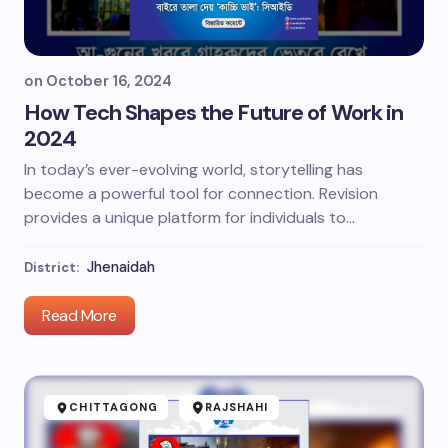
on
October 16, 2024
How Tech Shapes the Future of Work in
2024
In today’s ever-evolving world, storytelling has
become a powerful tool for connection. Revision
provides a unique platform for individuals to…
Jhenaidah
District:
Read More
CHITTAGONG
RAJSHAHI