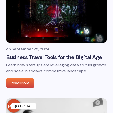
on
September 25, 2024
Business Travel Tools for the Digital Age
Learn how startups are leveraging data to fuel growth
and scale in today’s competitive landscape.
Read More
RAJSHAHI