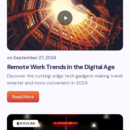
on
September 27, 2024
Remote Work Trends in the Digital Age
Discover the cutting-edge tech gadgets making travel
smarter and more convenient in 2024.
Read More
KHULNA