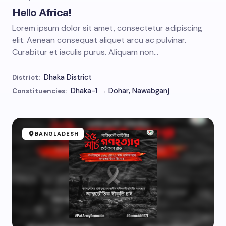
Hello Africa!
Lorem ipsum dolor sit amet, consectetur adipiscing
elit. Aenean consequat aliquet arcu ac pulvinar.
Curabitur et iaculis purus. Aliquam non…
Dhaka District
District:
Dhaka-1 → Dohar, Nawabganj
Constituencies:
BANGLADESH