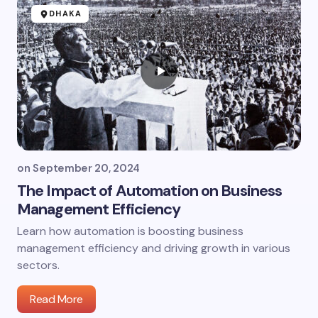
DHAKA
on
September 20, 2024
The Impact of Automation on Business
Management Efficiency
Learn how automation is boosting business
management efficiency and driving growth in various
sectors.
Read More