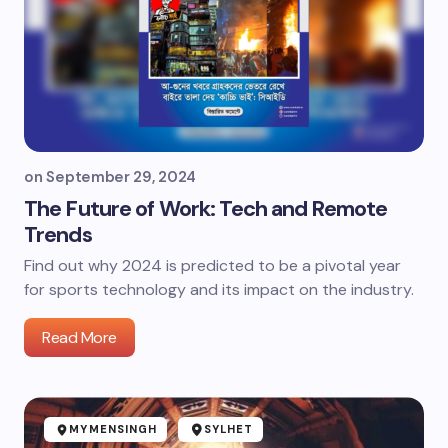
on
September 29, 2024
The Future of Work: Tech and Remote
Trends
Find out why 2024 is predicted to be a pivotal year
for sports technology and its impact on the industry.
Read More
MYMENSINGH
SYLHET